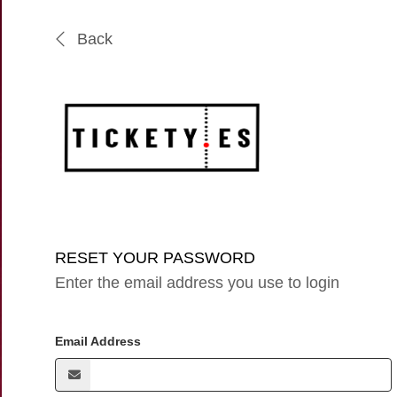
Back
RESET YOUR PASSWORD
Enter the email address you use to login
Email Address