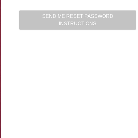
SEND ME RESET PASSWORD
INSTRUCTIONS