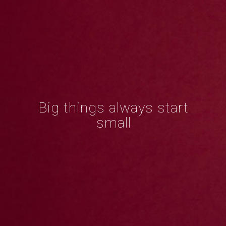
Big things always start
small